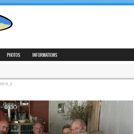
PHOTOS
INFORMATIONS
0916_2