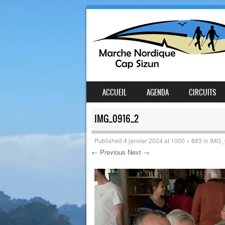
SKIP TO CONTENT
ACCUEIL
AGENDA
CIRCUITS
MENU
IMG_0916_2
Published
4 janvier 2024
at
1000 × 883
in
IMG_
← Previous
Next →